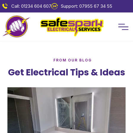
Call: 01234 604 607
Support: 07955 67 34 55
FROM OUR BLOG
Get Electrical Tips & Ideas