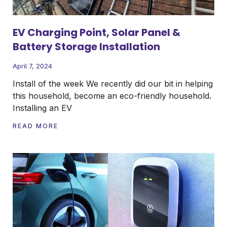
EV Charging Point, Solar Panel &
Battery Storage Installation
April 7, 2024
Install of the week We recently did our bit in helping
this household, become an eco-friendly household.
Installing an EV
READ MORE