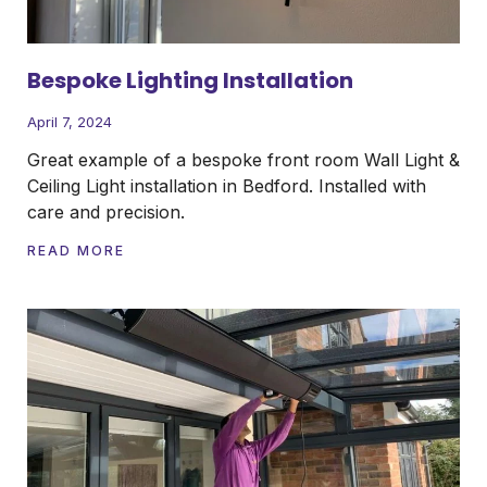
Bespoke Lighting Installation
April 7, 2024
Great example of a bespoke front room Wall Light &
Ceiling Light installation in Bedford. Installed with
care and precision.
READ MORE