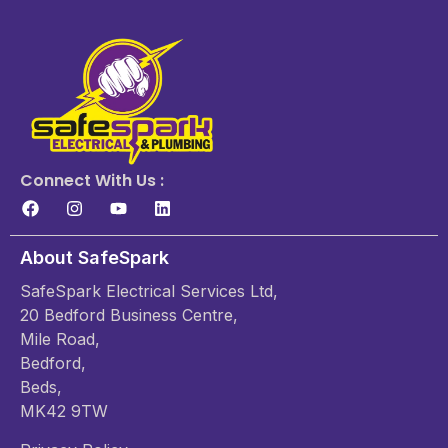
Connect With Us :
About SafeSpark
SafeSpark Electrical Services Ltd,
20 Bedford Business Centre,
Mile Road,
Bedford,
Beds,
MK42 9TW