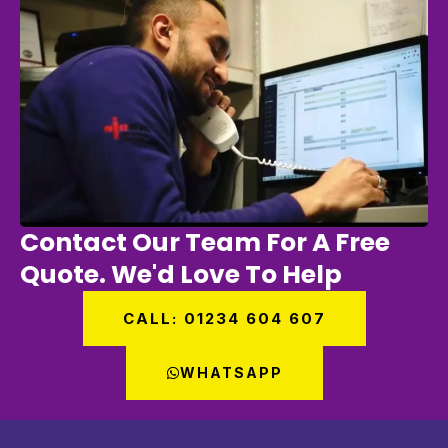
Contact Our Team For A Free
Quote. We'd Love To Help
CALL: 01234 604 607
WHATSAPP