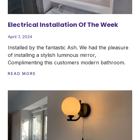
Electrical Installation Of The Week
April 7, 2024
Installed by the fantastic Ash. We had the pleasure
of installing a stylish luminous mirror,
Complimenting this customers modern bathroom.
READ MORE