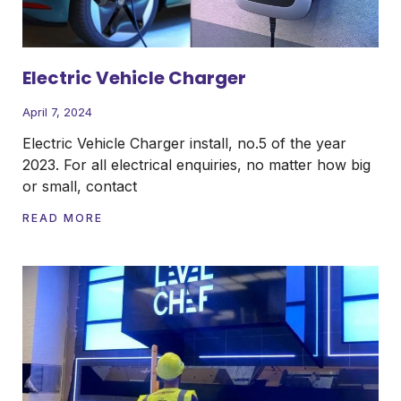
Electric Vehicle Charger
April 7, 2024
Electric Vehicle Charger install, no.5 of the year
2023. For all electrical enquiries, no matter how big
or small, contact
READ MORE