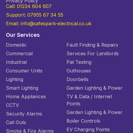
Privacy Policy
Call: 01234 604 607
Support: 07955 67 34 55
Email: info@safespark-electrical.co.uk
Our Services
Domestic
Fault Finding & Repairs
Commercial
Services For Landlords
Industrial
Pat Testing
Consumer Units
Outhouses
Lighting
Doorbells
Smart Lighting
Garden Lighting & Power
Home Appliances
TV & Data / Internet
Points
CCTV
Garden Lighting & Power
Security Alarms
Boiler Controls
Call Outs
EV Charging Points
Smoke & Fire Alarms