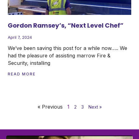
Gordon Ramsey’s, “Next Level Chef”
April 7, 2024
We’ve been saving this post for a while now….. We
had the pleasure of assisting marrow Fire &
Security, installing
READ MORE
« Previous
1
2
3
Next »