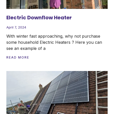
Electric Downflow Heater
April 7, 2024
With winter fast approaching, why not purchase
some household Electric Heaters ? Here you can
see an example of a
READ MORE