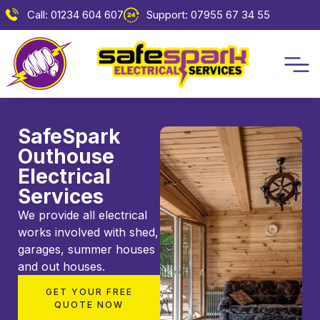
Call: 01234 604 607
Support: 07955 67 34 55
SafeSpark
Outhouse
Electrical
Services
We provide all electrical
works involved with shed,
garages, summer houses
and out houses.
GET YOUR FREE
QUOTE NOW