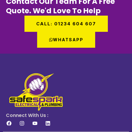
Contact Our Team For A Free
Quote. We'd Love To Help
CALL: 01234 604 607
WHATSAPP
Connect With Us :