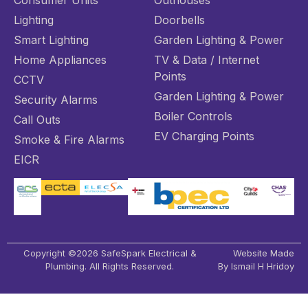
Consumer Units
Outhouses
Lighting
Doorbells
Smart Lighting
Garden Lighting & Power
Home Appliances
TV & Data / Internet
Points
CCTV
Garden Lighting & Power
Security Alarms
Boiler Controls
Call Outs
EV Charging Points
Smoke & Fire Alarms
EICR
Copyright ©2026 SafeSpark Electrical &
Website Made
Plumbing. All Rights Reserved.
By Ismail H Hridoy