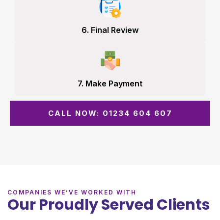
6. Final Review
7. Make Payment
CALL NOW: 01234 604 607
COMPANIES WE’VE WORKED WITH
Our Proudly Served Clients