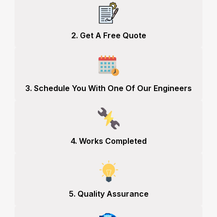
2. Get A Free Quote
3. Schedule You With One Of Our Engineers
4. Works Completed
5. Quality Assurance