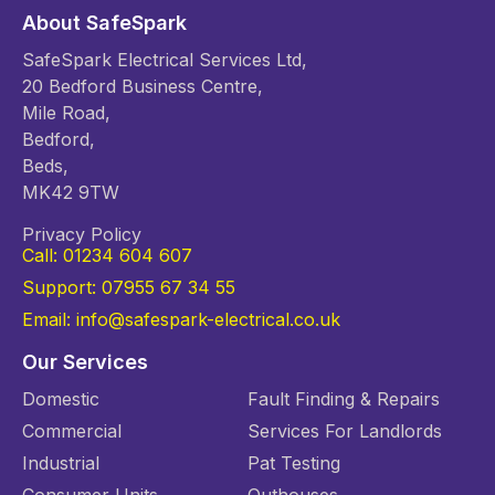
About SafeSpark
SafeSpark Electrical Services Ltd,
20 Bedford Business Centre,
Mile Road,
Bedford,
Beds,
MK42 9TW
Privacy Policy
Call: 01234 604 607
Support: 07955 67 34 55
Email: info@safespark-electrical.co.uk
Our Services
Domestic
Fault Finding & Repairs
Commercial
Services For Landlords
Industrial
Pat Testing