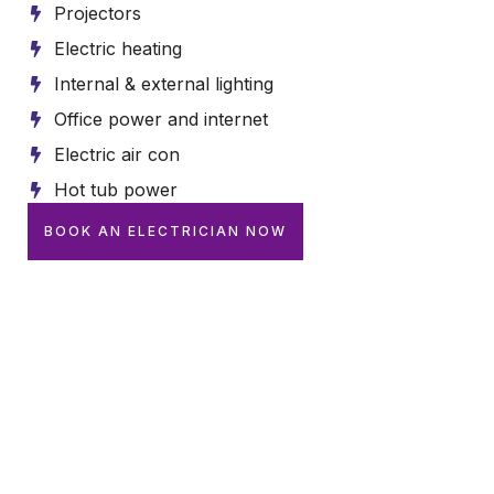
Projectors
Electric heating
Internal & external lighting
Office power and internet
Electric air con
Hot tub power
BOOK AN ELECTRICIAN NOW