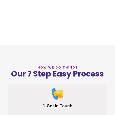
HOW WE DO THINGS
Our 7 Step Easy Process
1. Get In Touch