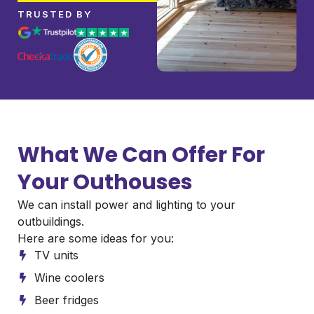
TRUSTED BY
What We Can Offer For
Your Outhouses
We can install power and lighting to your
outbuildings.
Here are some ideas for you:
TV units
Wine coolers
Beer fridges