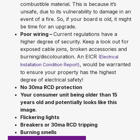
combustible material. This is because it’s
unsafe, due to its vulnerability to damage in an
event of a fire. So, if your board is old, it might
be time for an upgrade.
Poor wiring –
Current regulations have a
higher degree of security. Keep a look out for
exposed cable joins, broken accessories and
burning/discolouration. An EICR
(Electrical
, would be warranted
Installation Condition Report)
to ensure your property has the highest
degree of electrical safety!
No 30ma RCD protection
Your consumer unit being older than 15
years old and potentially looks like this
image.
Flickering lights
Breakers or 30ma RCD tripping
Burning smells