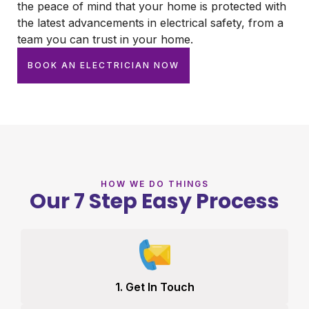
the peace of mind that your home is protected with
the latest advancements in electrical safety, from a
team you can trust in your home.
BOOK AN ELECTRICIAN NOW
HOW WE DO THINGS
Our 7 Step Easy Process
1. Get In Touch