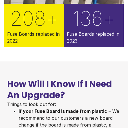
208
+
136
+
Fuse Boards replaced in
Fuse Boards replaced in
2022
2023
How Will I Know If I Need
An Upgrade?
Things to look out for:
If your Fuse Board is made from plastic
– We
recommend to our customers a new board
change if the board is made from plastic, a