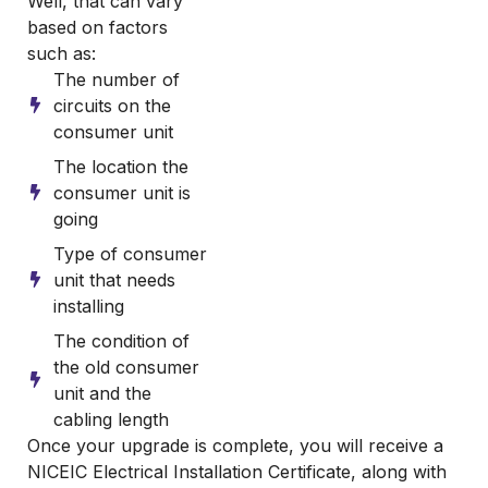
Well, that can vary
based on factors
such as:
The number of
circuits on the
consumer unit
The location the
consumer unit is
going
Type of consumer
unit that needs
installing
The condition of
the old consumer
unit and the
cabling length
Once your upgrade is complete, you will receive a
NICEIC Electrical Installation Certificate, along with