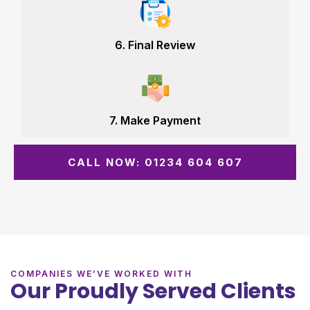
6. Final Review
7. Make Payment
CALL NOW: 01234 604 607
COMPANIES WE’VE WORKED WITH
Our Proudly Served Clients