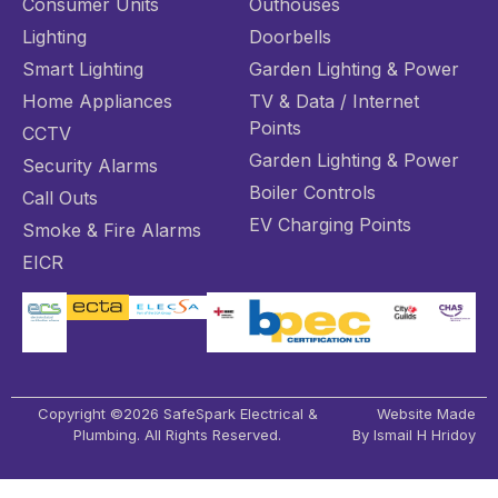
Consumer Units
Outhouses
Lighting
Doorbells
Smart Lighting
Garden Lighting & Power
Home Appliances
TV & Data / Internet
Points
CCTV
Garden Lighting & Power
Security Alarms
Boiler Controls
Call Outs
EV Charging Points
Smoke & Fire Alarms
EICR
Copyright ©2026 SafeSpark Electrical &
Website Made
Plumbing. All Rights Reserved.
By Ismail H Hridoy