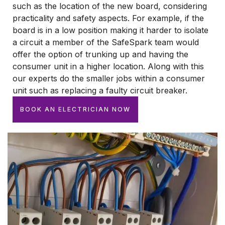
such as the location of the new board, considering
practicality and safety aspects. For example, if the
board is in a low position making it harder to isolate
a circuit a member of the SafeSpark team would
offer the option of trunking up and having the
consumer unit in a higher location. Along with this
our experts do the smaller jobs within a consumer
unit such as replacing a faulty circuit breaker.
BOOK AN ELECTRICIAN NOW