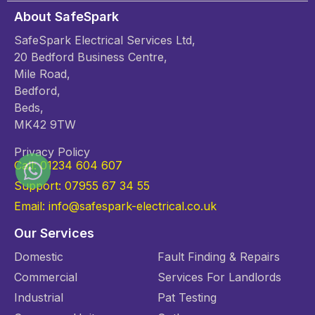
About SafeSpark
SafeSpark Electrical Services Ltd,
20 Bedford Business Centre,
Mile Road,
Bedford,
Beds,
MK42 9TW
Privacy Policy
Call: 01234 604 607
Support: 07955 67 34 55
Email: info@safespark-electrical.co.uk
Our Services
Domestic
Fault Finding & Repairs
Commercial
Services For Landlords
Industrial
Pat Testing