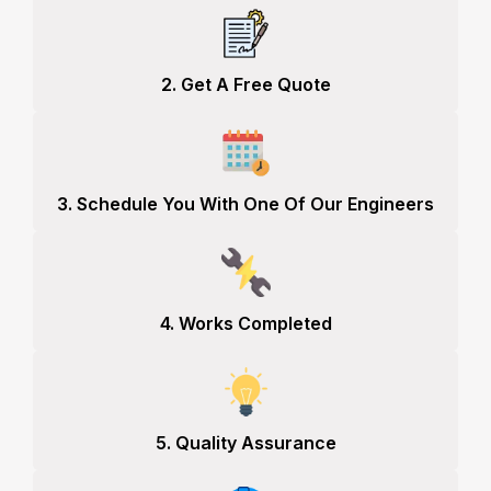
2. Get A Free Quote
3. Schedule You With One Of Our Engineers
4. Works Completed
5. Quality Assurance