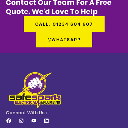
Contact Our Team For A Free
Quote. We'd Love To Help
CALL: 01234 604 607
WHATSAPP
Connect With Us :