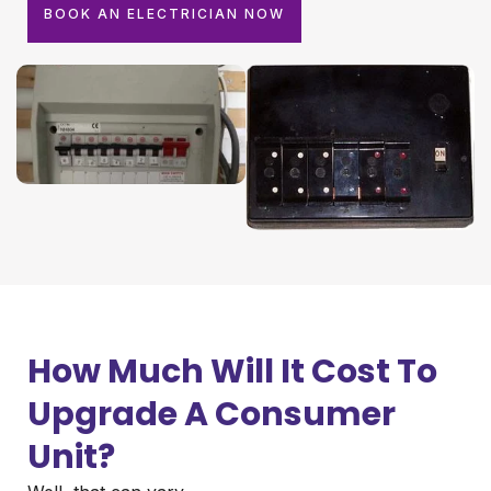
BOOK AN ELECTRICIAN NOW
How Much Will It Cost To
Upgrade A Consumer
Unit?