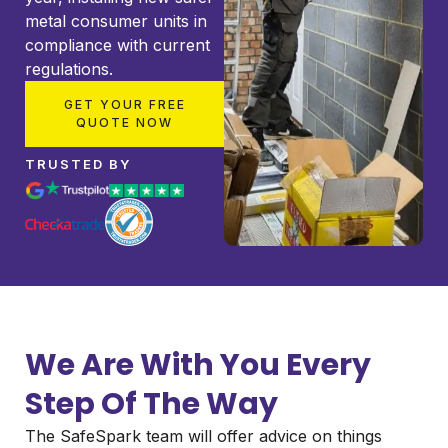
metal consumer units in
compliance with current
regulations.
GET YOUR FREE
QUOTE NOW
TRUSTED BY
We Are With You Every
Step Of The Way
The SafeSpark team will offer advice on things