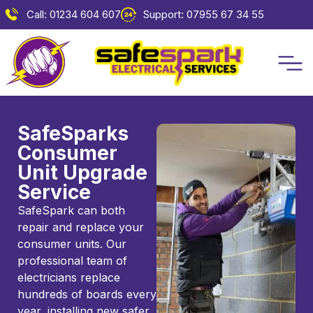
Call: 01234 604 607
Support: 07955 67 34 55
SafeSparks
Consumer
Unit Upgrade
Service
SafeSpark can both
repair and replace your
consumer units. Our
professional team of
electricians replace
hundreds of boards every
year, installing new safer