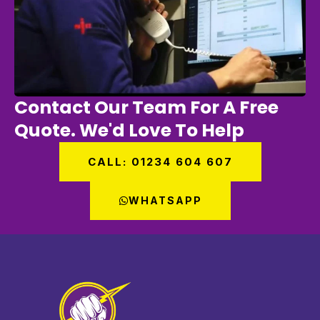
Contact Our Team For A Free
Quote. We'd Love To Help
CALL: 01234 604 607
WHATSAPP