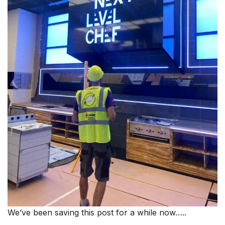
We’ve been saving this post for a while now…..