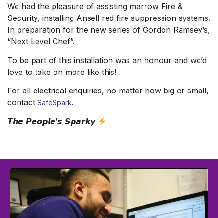
We had the pleasure of assisting marrow Fire &
Security, installing Ansell red fire suppression systems.
In preparation for the new series of Gordon Ramsey’s,
“Next Level Chef”.
To be part of this installation was an honour and we’d
love to take on more like this!
For all electrical enquiries, no matter how big or small,
contact
.
SafeSpark
𝙏𝙝𝙚 𝙋𝙚𝙤𝙥𝙡𝙚’𝙨 𝙎𝙥𝙖𝙧𝙠𝙮