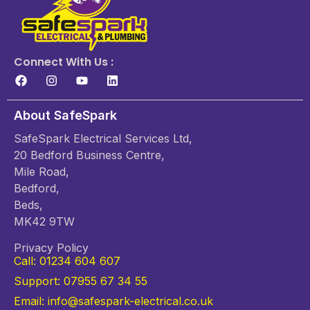
Connect With Us :
About SafeSpark
SafeSpark Electrical Services Ltd,
20 Bedford Business Centre,
Mile Road,
Bedford,
Beds,
MK42 9TW
Privacy Policy
Call: 01234 604 607
Support: 07955 67 34 55
Email: info@safespark-electrical.co.uk