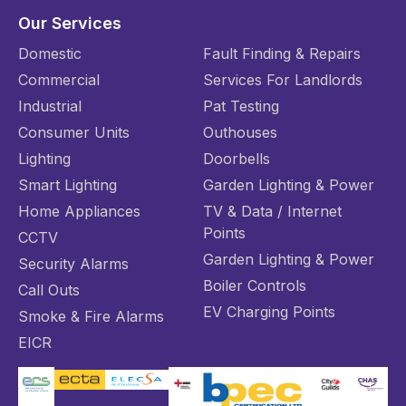
Our Services
Domestic
Fault Finding & Repairs
Commercial
Services For Landlords
Industrial
Pat Testing
Consumer Units
Outhouses
Lighting
Doorbells
Smart Lighting
Garden Lighting & Power
Home Appliances
TV & Data / Internet
Points
CCTV
Garden Lighting & Power
Security Alarms
Boiler Controls
Call Outs
EV Charging Points
Smoke & Fire Alarms
EICR