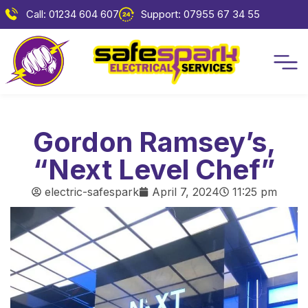
Call: 01234 604 607
Support: 07955 67 34 55
Gordon Ramsey’s,
“Next Level Chef”
electric-safespark
April 7, 2024
11:25 pm