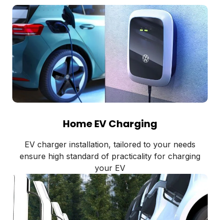
Home EV Charging
EV charger installation, tailored to your needs
ensure high standard of practicality for charging
your EV