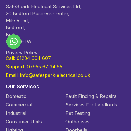
SafeSpark Electrical Services Ltd,
20 Bedford Business Centre,
Mile Road,
Bedford,
Beds,
MK42 9TW
Privacy Policy
Call: 01234 604 607
Support: 07955 67 34 55
Email: info@safespark-electrical.co.uk
Our Services
Domestic
Fault Finding & Repairs
Commercial
Services For Landlords
Industrial
Pat Testing
Consumer Units
Outhouses
Lighting
Doorbells