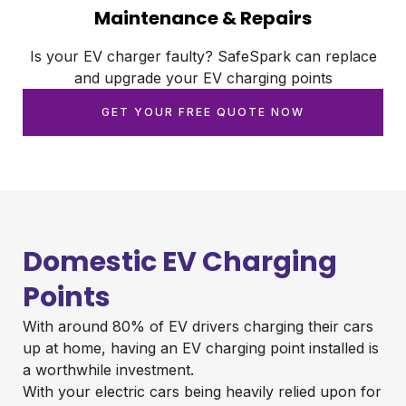
Maintenance & Repairs
Is your EV charger faulty? SafeSpark can replace
and upgrade your EV charging points
GET YOUR FREE QUOTE NOW
Domestic EV Charging
Points
With around 80% of EV drivers charging their cars
up at home, having an EV charging point installed is
a worthwhile investment.
With your electric cars being heavily relied upon for