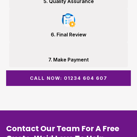
5. Quality Assurance
6. Final Review
7. Make Payment
CALL NOW: 01234 604 607
Contact Our Team For A Free