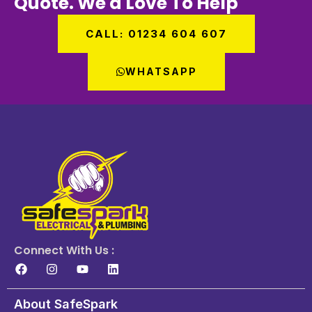
Quote. We'd Love To Help
CALL: 01234 604 607
WHATSAPP
Connect With Us :
About SafeSpark