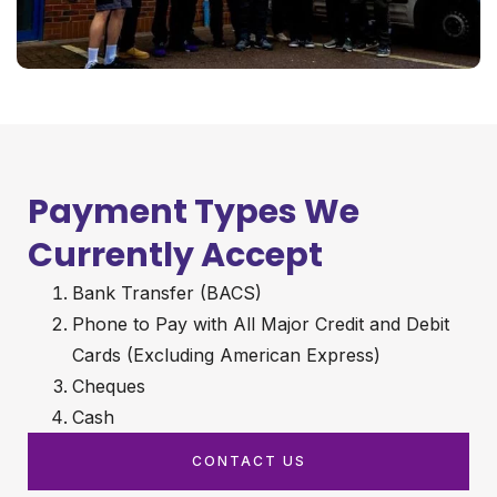
Payment Types We
Currently Accept
Bank Transfer (BACS)
Phone to Pay with All Major Credit and Debit
Cards (Excluding American Express)
Cheques
Cash
CONTACT US