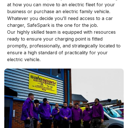
at how you can move to an electric fleet for your
business or purchase an electric family vehicle.
Whatever you decide you’ll need access to a car
charger, SafeSpark is the one for the job.
Our highly skilled team is equipped with resources
ready to ensure your charging point is fitted
promptly, professionally, and strategically located to
ensure a high standard of practicality for your
electric vehicle.