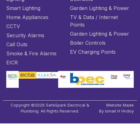
Smart Lighting
Garden Lighting & Power
Home Appliances
TV & Data / Internet
Points
CCTV
Garden Lighting & Power
Security Alarms
Boiler Controls
Call Outs
EV Charging Points
Smoke & Fire Alarms
EICR
Copyright ©2026 SafeSpark Electrical &
Website Made
Plumbing. All Rights Reserved.
By Ismail H Hridoy