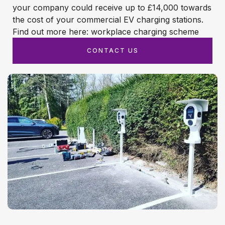
your company could receive up to £14,000 towards
the cost of your commercial EV charging stations.
Find out more here: workplace charging scheme
CONTACT US