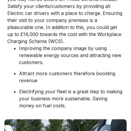
Satisfy your clients/customers by providing all
Electric car drivers with a place to charge. Ensuring
their visit to your company premises is a
pleasurable one. In addition to this, you could get
up to £14,000 towards the cost with the Workplace
Charging Scheme (WCS).
Improving the company image by using
renewable energy sources and attracting new
customers.
Attract more customers therefore boosting
revenue
Electrifying your fleet is a great step to making
your business more sustainable. Saving
money on fuel costs.