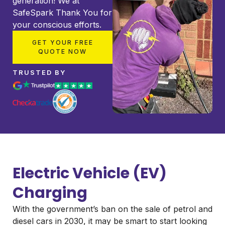
generation! We at
SafeSpark Thank You for
your conscious efforts.
GET YOUR FREE
QUOTE NOW
TRUSTED BY
Electric Vehicle (EV)
Charging
With the government’s ban on the sale of petrol and
diesel cars in 2030, it may be smart to start looking