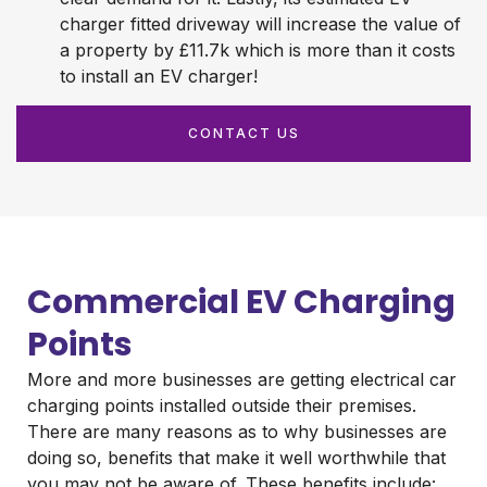
charger fitted driveway will increase the value of
a property by £11.7k which is more than it costs
to install an EV charger!
CONTACT US
Commercial EV Charging
Points
More and more businesses are getting electrical car
charging points installed outside their premises.
There are many reasons as to why businesses are
doing so, benefits that make it well worthwhile that
you may not be aware of. These benefits include: