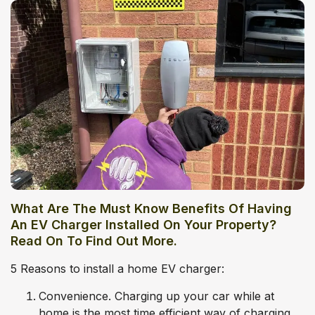
What Are The Must Know Benefits Of Having
An EV Charger Installed On Your Property?
Read On To Find Out More.
5 Reasons to install a home EV charger:
Convenience. Charging up your car while at
home is the most time efficient way of charging