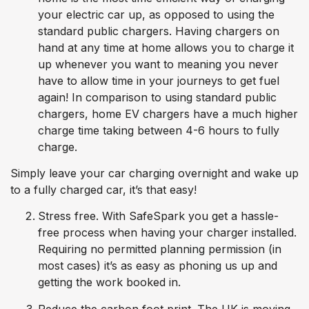
your electric car up, as opposed to using the
standard public chargers. Having chargers on
hand at any time at home allows you to charge it
up whenever you want to meaning you never
have to allow time in your journeys to get fuel
again! In comparison to using standard public
chargers, home EV chargers have a much higher
charge time taking between 4-6 hours to fully
charge.
Simply leave your car charging overnight and wake up
to a fully charged car, it’s that easy!
Stress free. With SafeSpark you get a hassle-
free process when having your charger installed.
Requiring no permitted planning permission (in
most cases) it’s as easy as phoning us up and
getting the work booked in.
Reduce the carbon foot print. The UK is moving