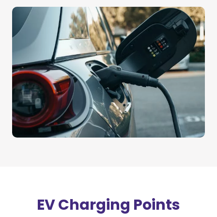
EV Charging Points