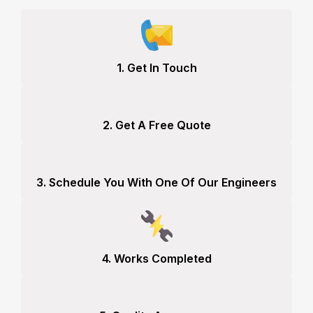
1. Get In Touch
2. Get A Free Quote
3. Schedule You With One Of Our Engineers
4. Works Completed