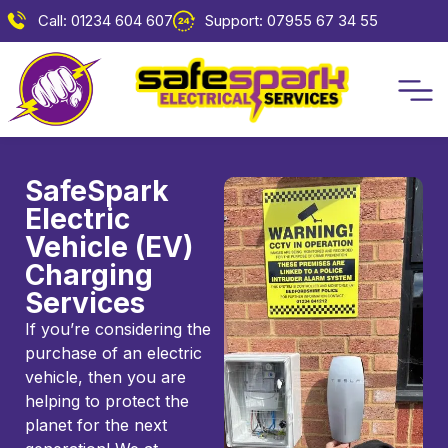
Call: 01234 604 607
Support: 07955 67 34 55
SafeSpark
Electric
Vehicle (EV)
Charging
Services
If you’re considering the
purchase of an electric
vehicle, then you are
helping to protect the
planet for the next