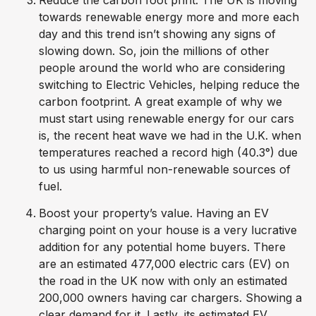
towards renewable energy more and more each
day and this trend isn’t showing any signs of
slowing down. So, join the millions of other
people around the world who are considering
switching to Electric Vehicles, helping reduce the
carbon footprint. A great example of why we
must start using renewable energy for our cars
is, the recent heat wave we had in the U.K. when
temperatures reached a record high (40.3°) due
to us using harmful non-renewable sources of
fuel.
Boost your property’s value. Having an EV
charging point on your house is a very lucrative
addition for any potential home buyers. There
are an estimated 477,000 electric cars (EV) on
the road in the UK now with only an estimated
200,000 owners having car chargers. Showing a
clear demand for it. Lastly, its estimated EV