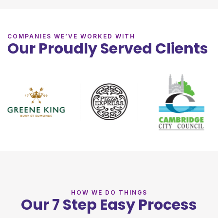
COMPANIES WE’VE WORKED WITH
Our Proudly Served Clients
HOW WE DO THINGS
Our 7 Step Easy Process