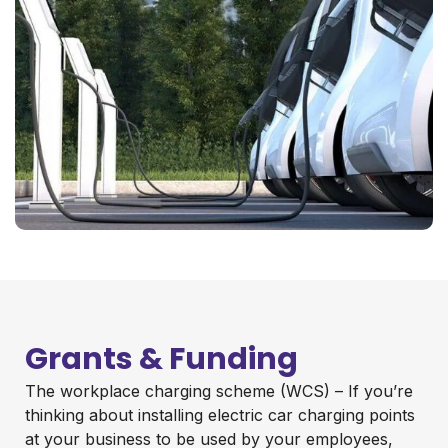
Grants & Funding
The workplace charging scheme (WCS) – If you’re
thinking about installing electric car charging points
at your business to be used by your employees,