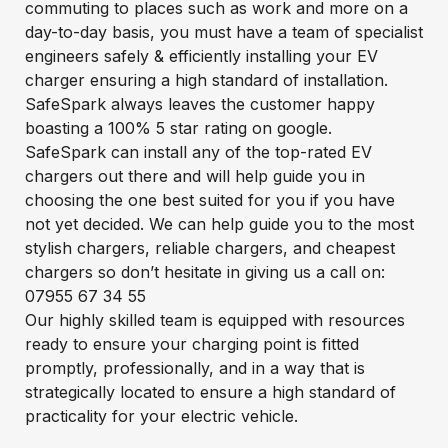
commuting to places such as work and more on a
day-to-day basis, you must have a team of specialist
engineers safely & efficiently installing your EV
charger ensuring a high standard of installation.
SafeSpark always leaves the customer happy
boasting a 100% 5 star rating on google.
SafeSpark can install any of the top-rated EV
chargers out there and will help guide you in
choosing the one best suited for you if you have
not yet decided. We can help guide you to the most
stylish chargers, reliable chargers, and cheapest
chargers so don’t hesitate in giving us a call on:
07955 67 34 55
Our highly skilled team is equipped with resources
ready to ensure your charging point is fitted
promptly, professionally, and in a way that is
strategically located to ensure a high standard of
practicality for your electric vehicle.