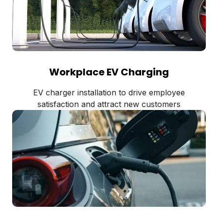
Workplace EV Charging
EV charger installation to drive employee
satisfaction and attract new customers