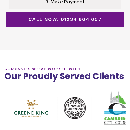
7. Make Payment
CALL NOW: 01234 604 607
COMPANIES WE’VE WORKED WITH
Our Proudly Served Clients