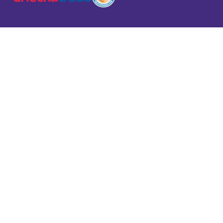
Domestic
Commercial
Industri
Services
Services
Service
VIEW
VIEW
VIEW
SERVICES
SERVICES
SERVICES