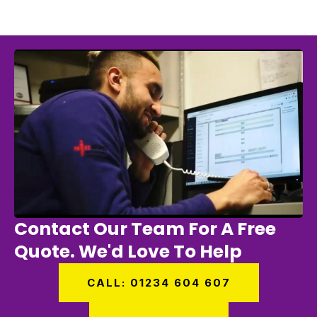
Contact Our Team For A Free
Quote. We'd Love To Help
CALL: 01234 604 607