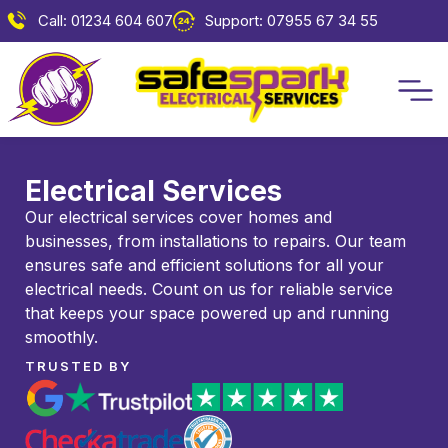
Call: 01234 604 607
Support: 07955 67 34 55
Electrical Services
Our electrical services cover homes and
businesses, from installations to repairs. Our team
ensures safe and efficient solutions for all your
electrical needs. Count on us for reliable service
that keeps your space powered up and running
smoothly.
TRUSTED BY