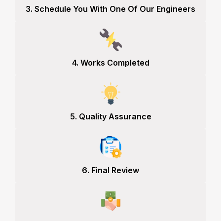
3. Schedule You With One Of Our Engineers
4. Works Completed
5. Quality Assurance
6. Final Review