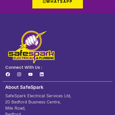
WHATSAPP
Connect With Us :
About SafeSpark
SafeSpark Electrical Services Ltd,
20 Bedford Business Centre,
Mile Road,
Bedford,