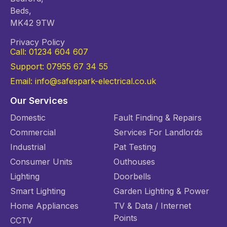
Beds,
MK42 9TW
Privacy Policy
Call: 01234 604 607
Support: 07955 67 34 55
Email: info@safespark-electrical.co.uk
Our Services
Domestic
Fault Finding & Repairs
Commercial
Services For Landlords
Industrial
Pat Testing
Consumer Units
Outhouses
Lighting
Doorbells
Smart Lighting
Garden Lighting & Power
Home Appliances
TV & Data / Internet
Points
CCTV