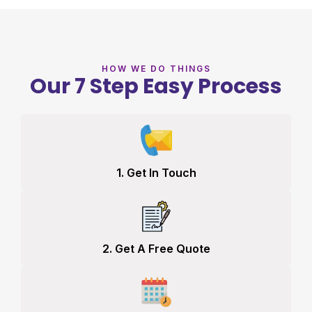
HOW WE DO THINGS
Our 7 Step Easy Process
1. Get In Touch
2. Get A Free Quote