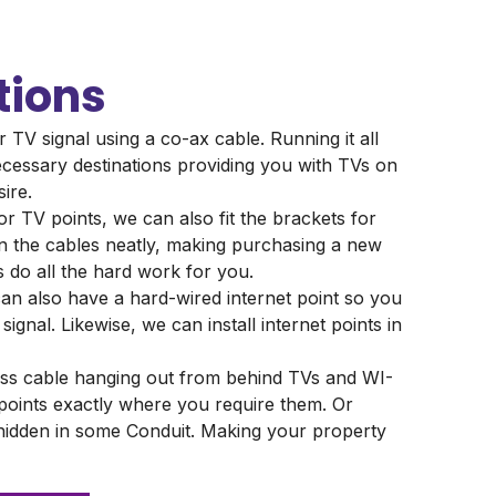
tions
r TV signal using a co-ax cable. Running it all
cessary destinations providing you with TVs on
sire.
or TV points, we can also fit the brackets for
ain the cables neatly, making purchasing a new
s do all the hard work for you.
an also have a hard-wired internet point so you
signal. Likewise, we can install internet points in
ss cable hanging out from behind TVs and WI-
 points exactly where you require them. Or
 hidden in some Conduit. Making your property