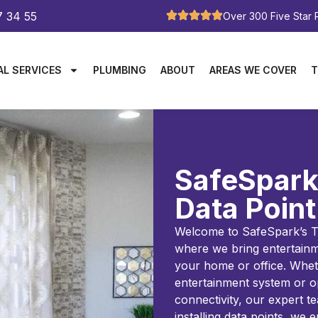
7 34 55
Over 300 Five Star
AL SERVICES
PLUMBING
ABOUT
AREAS WE COVER
T
SafeSpark
Data Point
Welcome to SafeSpark’s TV
where we bring entertainm
your home or office. Whet
entertainment system or o
connectivity, our expert t
installing data points, we