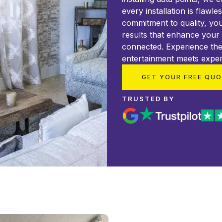
every installation is flawle
commitment to quality, you
results that enhance your
connected. Experience the
entertainment meets exper
GET YOUR FREE QU
TRUSTED BY