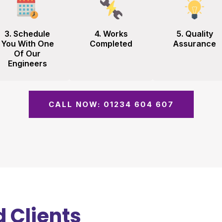
3. Schedule
4. Works
5. Quality
You With One
Completed
Assurance
Of Our
Engineers
CALL NOW: 01234 604 607
 Clients