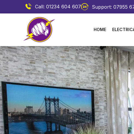
Call: 01234 604 607
Support: 07955 6
HOME
ELECTRIC