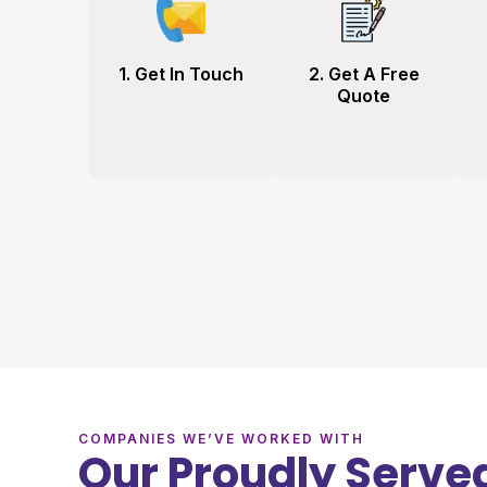
1. Get In Touch
2. Get A Free
Quote
COMPANIES WE’VE WORKED WITH
Our Proudly Served