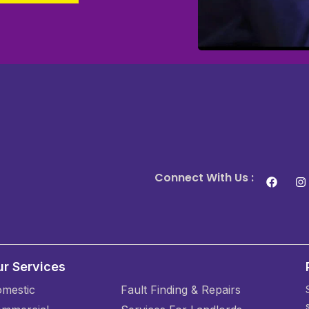
Connect With Us :
r Services
mestic
Fault Finding & Repairs