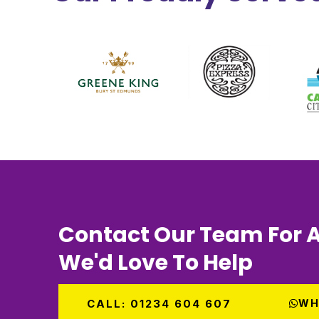
Contact Our Team For A
We'd Love To Help
CALL: 01234 604 607
WH