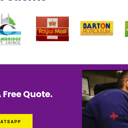
 Free Quote.
ATSAPP