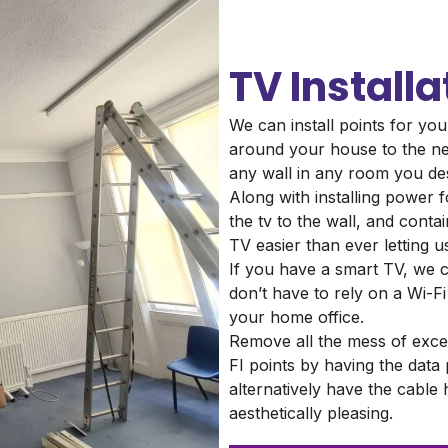
TV Installa
We can install points for you
around your house to the ne
any wall in any room you de
Along with installing power f
the tv to the wall, and cont
TV easier than ever letting u
If you have a smart TV, we c
don’t have to rely on a Wi-Fi 
your home office.
Remove all the mess of exce
FI points by having the data
alternatively have the cable
aesthetically pleasing.