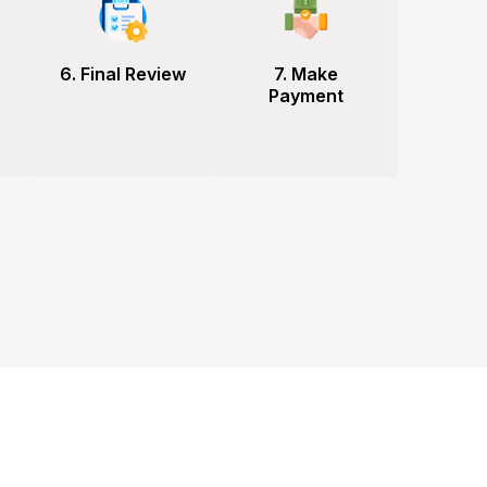
6. Final Review
7. Make
Payment