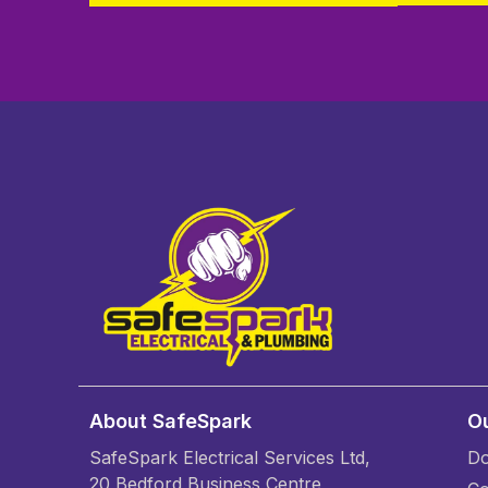
About SafeSpark
Ou
SafeSpark Electrical Services Ltd,
Do
20 Bedford Business Centre,