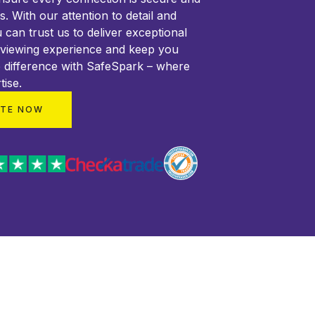
ss. With our attention to detail and
 can trust us to deliver exceptional
 viewing experience and keep you
 difference with SafeSpark – where
tise.
OTE NOW