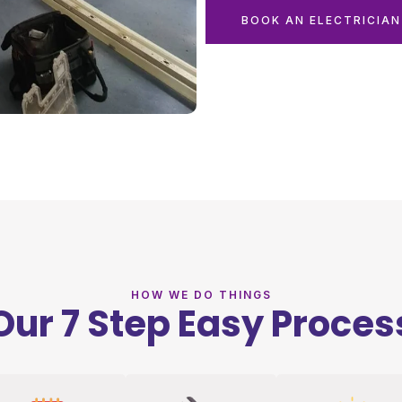
BOOK AN ELECTRICIA
HOW WE DO THINGS
Our 7 Step Easy Proces