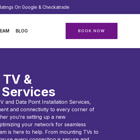
 Ratings On Google & Checkatrade
EAM
BLOG
BOOK NOW
 TV &
 Services
 and Data Point Installation Services,
ent and connectivity to every corner of
her you’re setting up a new
ptimizing your network for seamless
eam is here to help. From mounting TVs to
 ensure every connection is secure and