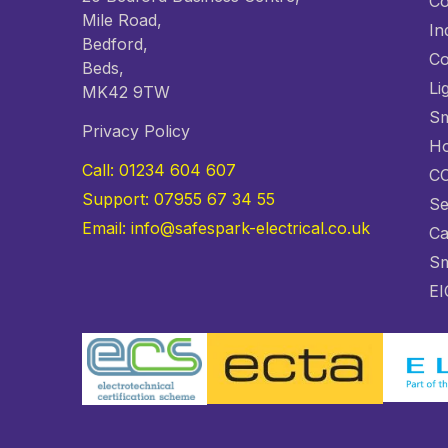
Co
Mile Road,
In
Bedford,
Co
Beds,
Li
MK42 9TW
Sm
Privacy Policy
Ho
Call: 01234 604 607
C
Support: 07955 67 34 55
Se
Email: info@safespark-electrical.co.uk
Ca
Sm
EI