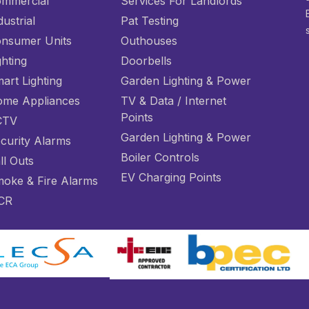
mmercial
Services For Landlords
dustrial
Pat Testing
nsumer Units
Outhouses
ghting
Doorbells
art Lighting
Garden Lighting & Power
me Appliances
TV & Data / Internet
Points
CTV
Garden Lighting & Power
curity Alarms
Boiler Controls
ll Outs
EV Charging Points
oke & Fire Alarms
CR