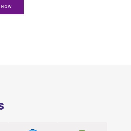
N NOW
s