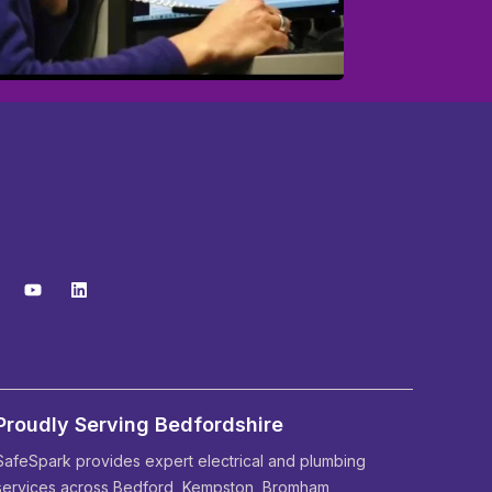
Proudly Serving Bedfordshire
SafeSpark provides expert electrical and plumbing
services across Bedford, Kempston, Bromham,