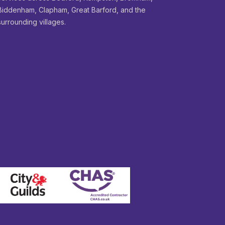
Biddenham, Clapham, Great Barford, and the
surrounding villages.