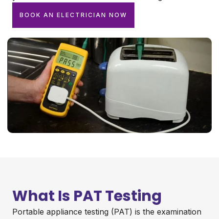
BOOK AN ELECTRICIAN NOW
What Is PAT Testing
Portable appliance testing (PAT) is the examination