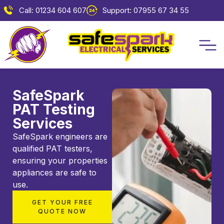
Call: 01234 604 607
Support: 07955 67 34 55
SafeSpark
PAT Testing
Services
SafeSpark engineers are
qualified PAT testers,
ensuring your properties
appliances are safe to
use.
GET YOUR FREE
QUOTE NOW