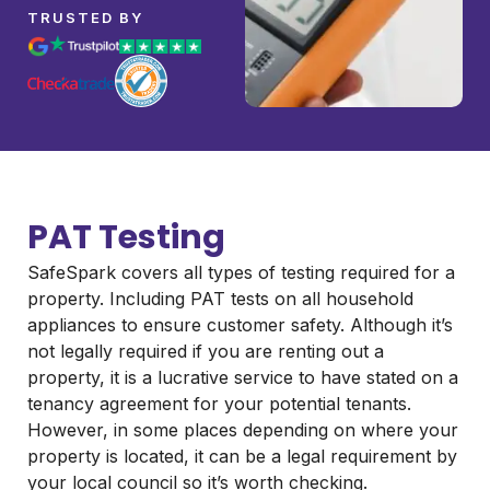
TRUSTED BY
PAT Testing
SafeSpark covers all types of testing required for a
property. Including PAT tests on all household
appliances to ensure customer safety. Although it’s
not legally required if you are renting out a
property, it is a lucrative service to have stated on a
tenancy agreement for your potential tenants.
However, in some places depending on where your
property is located, it can be a legal requirement by
your local council so it’s worth checking.