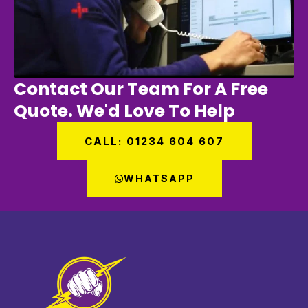
Contact Our Team For A Free
Quote. We'd Love To Help
CALL: 01234 604 607
WHATSAPP