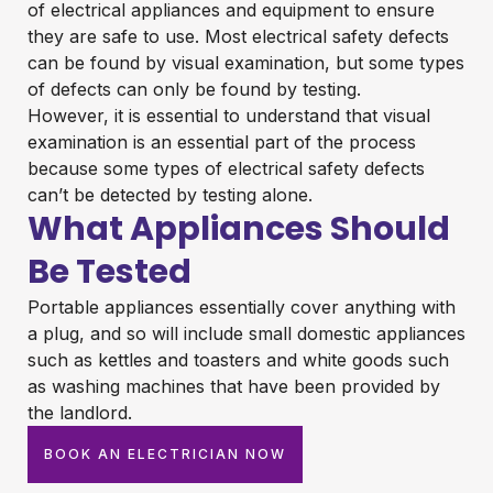
of electrical appliances and equipment to ensure
they are safe to use. Most electrical safety defects
can be found by visual examination, but some types
of defects can only be found by testing.
However, it is essential to understand that visual
examination is an essential part of the process
because some types of electrical safety defects
can’t be detected by testing alone.
What Appliances Should
Be Tested
Portable appliances essentially cover anything with
a plug, and so will include small domestic appliances
such as kettles and toasters and white goods such
as washing machines that have been provided by
the landlord.
BOOK AN ELECTRICIAN NOW