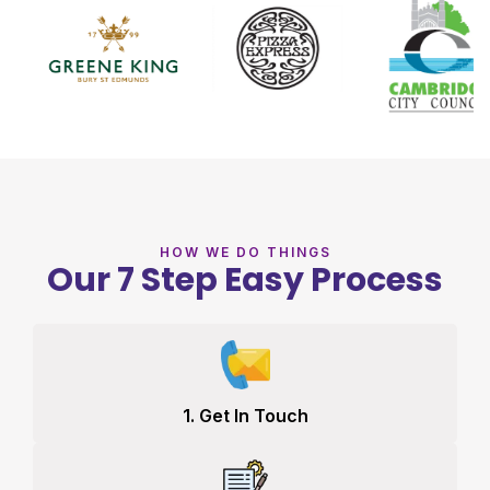
HOW WE DO THINGS
Our 7 Step Easy Process
1. Get In Touch