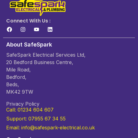
Connect With Us :
About SafeSpark
SafeSpark Electrical Services Ltd,
20 Bedford Business Centre,
Mile Road,
Bedford,
Beds,
MK42 9TW
Privacy Policy
Call: 01234 604 607
Support: 07955 67 34 55
Email: info@safespark-electrical.co.uk