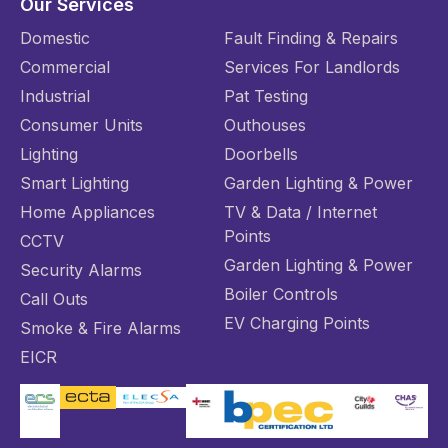
Our Services
Domestic
Fault Finding & Repairs
Commercial
Services For Landlords
Industrial
Pat Testing
Consumer Units
Outhouses
Lighting
Doorbells
Smart Lighting
Garden Lighting & Power
Home Appliances
TV & Data / Internet
Points
CCTV
Garden Lighting & Power
Security Alarms
Boiler Controls
Call Outs
EV Charging Points
Smoke & Fire Alarms
EICR