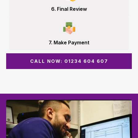
6. Final Review
7. Make Payment
CALL NOW: 01234 604 607