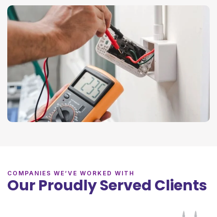
COMPANIES WE’VE WORKED WITH
Our Proudly Served Clients