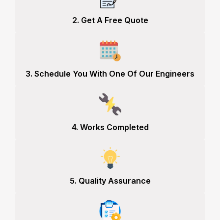
2. Get A Free Quote
3. Schedule You With One Of Our Engineers
4. Works Completed
5. Quality Assurance